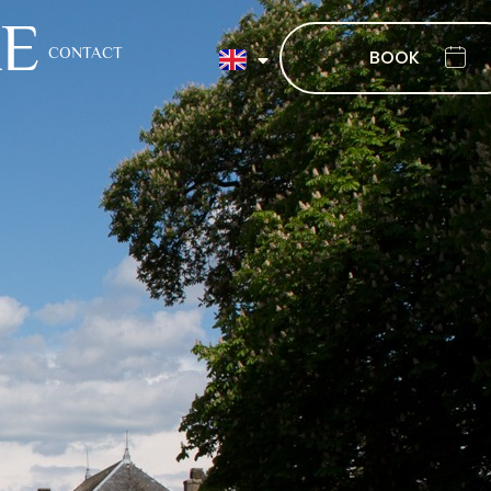
XE
CONTACT
BOOK