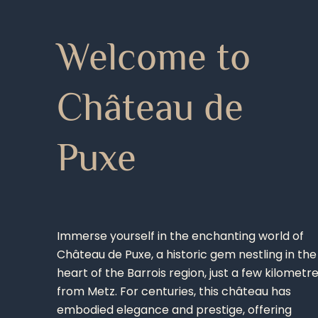
Welcome to
Château de
Puxe
Immerse yourself in the enchanting world of
Château de Puxe, a historic gem nestling in the
heart of the Barrois region, just a few kilometr
from Metz. For centuries, this château has
embodied elegance and prestige, offering