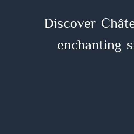
D
i
s
c
o
v
e
r
C
h
â
t
e
n
c
h
a
n
t
i
n
g
s