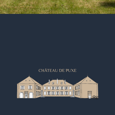
CHÂTEAU DE PUXE