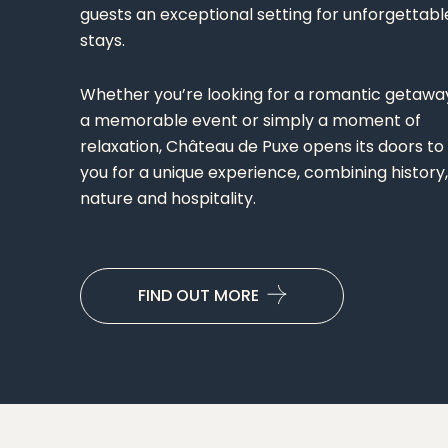
guests an exceptional setting for unforgettabl
stays.
Whether you’re looking for a romantic getawa
a memorable event or simply a moment of
relaxation, Château de Puxe opens its doors to
you for a unique experience, combining history,
nature and hospitality.
FIND OUT MORE