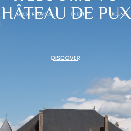
HÂTEAU DE PU
GUEST ROOMS
EVENT
AROUND
DISCOVER