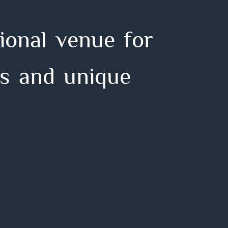
i
o
n
a
l
v
e
n
u
e
f
o
r
s
a
n
d
u
n
i
q
u
e