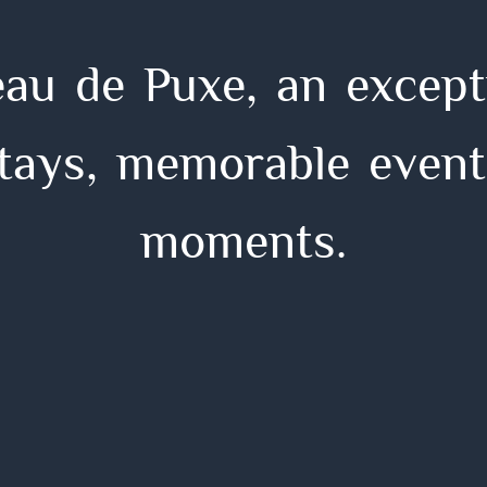
e
a
u
d
e
P
u
x
e
,
a
n
e
x
c
e
p
t
t
a
y
s
,
m
e
m
o
r
a
b
l
e
e
v
e
n
t
m
o
m
e
n
t
s
.